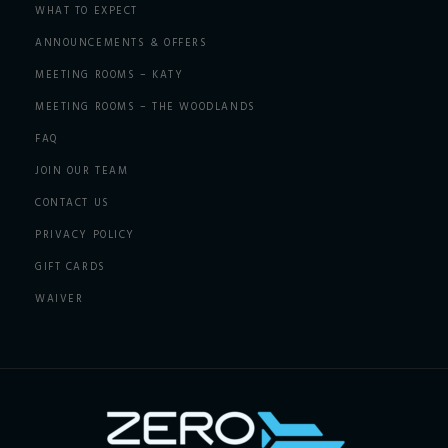
WHAT TO EXPECT
ANNOUNCEMENTS & OFFERS
MEETING ROOMS – KATY
MEETING ROOMS – THE WOODLANDS
FAQ
JOIN OUR TEAM
CONTACT US
PRIVACY POLICY
GIFT CARDS
WAIVER