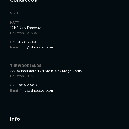
Contact Us
Visit:
KATY
12143 Katy Freeway,
Houston, TX 77079
Call:
832.617.7430
Email:
info@zlhouston.com
THE WOODLANDS
27700 Interstate 45 N Ste B, Oak Ridge North,
Houston, TX 77385
Call:
281.651.5019
Email:
info@zlhouston.com
Info