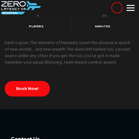
Skip
to
content
8
30
PLAYERS
MINUTES
Earth is gone. The remnants of humanity travel the universe in search
of new worlds… and new wealth. The aliens left behind Sol, a power
source unlike any other. If you get the Sol, you’ve got it made.
Assemble your squad. Blistering, team-based combat awaits!
Book Now!